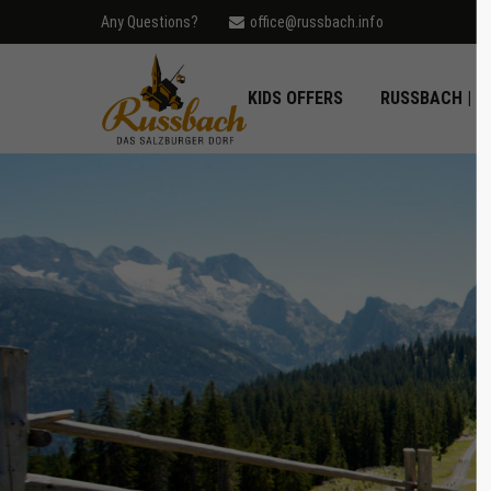
Any Questions?
office@russbach.info
Login
Supp
KIDS OFFERS
RUSSBACH | D
Username
Lorem ip
2
Password
Login
We offer
Mon - F
Register
|
Lost your password?