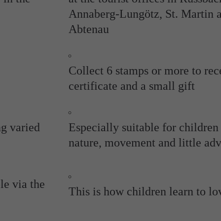
Annaberg-Lungötz, St. Martin 
Abtenau
Collect 6 stamps or more to rec
certificate and a small gift
ng varied
Especially suitable for childre
nature, movement and little ad
le via the
This is how children learn to lo