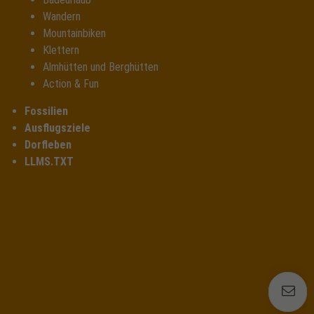
Wandern
Mountainbiken
Klettern
Almhütten und Berghütten
Action & Fun
Fossilien
Ausflugsziele
Dorfleben
LLMS.TXT
E
E