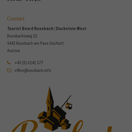
Contact
Tourist Board Russbach | Dachstein West
Russbachsaag 22
5442 Russbach am Pass Gschütt
Austria
+43 (0) 6242 577
office@russbach.info