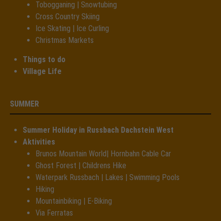
Tobogganing | Snowtubing
Cross Country Skiing
Ice Skating | Ice Curling
Christmas Markets
Things to do
Village Life
SUMMER
Summer Holiday in Russbach Dachstein West
Aktivities
Brunos Mountain World| Hornbahn Cable Car
Ghost Forest | Childrens Hike
Waterpark Russbach | Lakes | Swimming Pools
Hiking
Mountainbiking | E-Biking
Via Ferratas