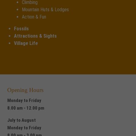
Climbing
Mountain Huts & Lodges
Action & Fun
Fossils
Attractions & Sights
Village Life
Opening Hours
Monday to Friday
8.00 am - 12.00 pm
July to August
Monday to Friday
8.00 am - 3.00 pm