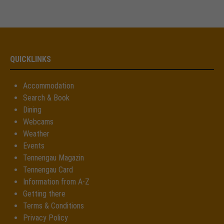
Drop us a line
info@yourdomain.com
About us
QUICKLINKS
Lorem ipsum dolor sit amet, consectetuer
adipiscing elit.
Accommodation
Search & Book
Aenean commodo ligula eget dolor. Aenean massa. Cum
Dining
sociis natoque penatibus et magnis dis parturient montes,
Webcams
nascetur ridiculus mus. Donec quam felis, ultricies nec.
Weather
Events
Tennengau Magazin
Tennengau Card
Information from A-Z
Getting there
Terms & Conditions
Privacy Policy