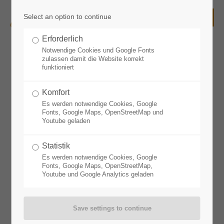
Select an option to continue
Login
Erforderlich
Username
Notwendige Cookies und Google Fonts
zulassen damit die Website korrekt
Accommodation
funktioniert
Komfort
Password
Es werden notwendige Cookies, Google
Fonts, Google Maps, OpenStreetMap und
Youtube geladen
Statistik
Login
Es werden notwendige Cookies, Google
Fonts, Google Maps, OpenStreetMap,
Youtube und Google Analytics geladen
Register
|
Lost your password?
Support