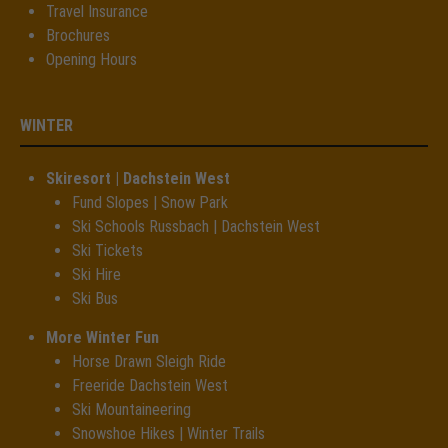
Travel Insurance
Brochures
Opening Hours
WINTER
Skiresort | Dachstein West
Fund Slopes | Snow Park
Ski Schools Russbach | Dachstein West
Ski Tickets
Ski Hire
Ski Bus
More Winter Fun
Horse Drawn Sleigh Ride
Freeride Dachstein West
Ski Mountaineering
Snowshoe Hikes | Winter Trails