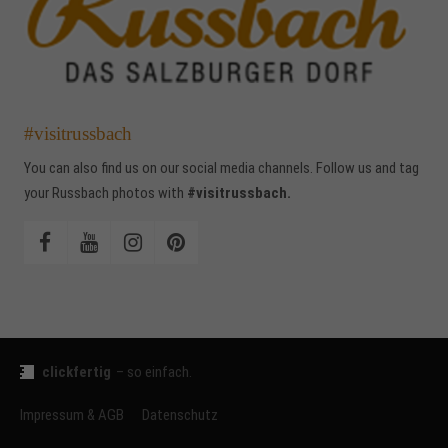
#visitrussbach
You can also find us on our social media channels. Follow us and tag
your Russbach photos with
#visitrussbach.
clickfertig
– so einfach.
Impressum & AGB
Datenschutz