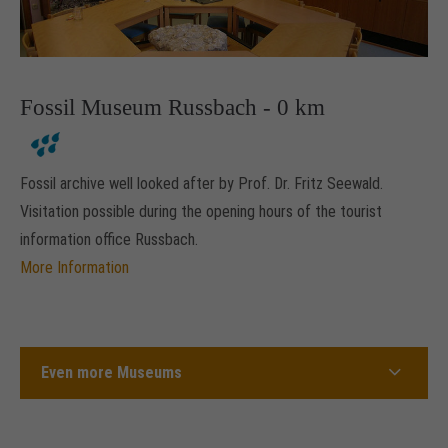
Fossil Museum Russbach - 0 km
Fossil archive well looked after by Prof. Dr. Fritz Seewald.
Visitation possible during the opening hours of the tourist
information office Russbach.
More Information
Even more Museums