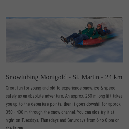
Snowtubing Monigold - St. Martin - 24 km
Great fun for young and old to experience snow, ice & speed
safely as
an absolute adventure
.
An approx.
250 m long lift
takes
you up to the departure points, then it goes downhill for approx.
350 - 400 m
through the snow channel.
You can alos try it at
night on Tuesdays, Thursdays and Saturdays from 6 to 8 pm on
the lit run
.