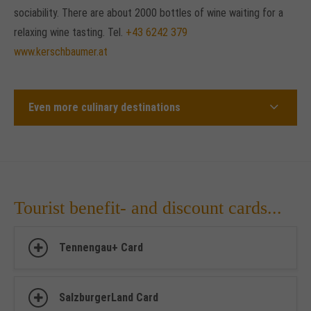
sociability. There are about 2000 bottles of wine waiting for a
relaxing wine tasting. Tel.
+43 6242 379
www.kerschbaumer.at
Even more culinary destinations
Tourist benefit- and discount cards...
Tennengau+ Card
SalzburgerLand Card