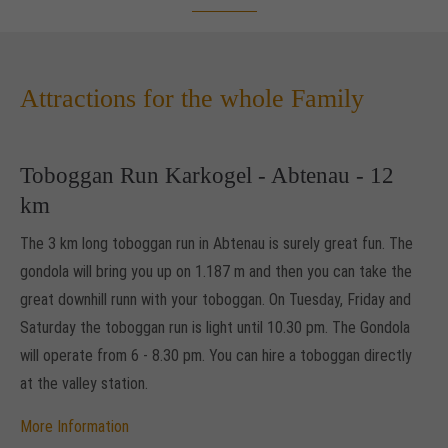
Drop us a line
info@yourdomain.com
Attractions for the whole Family
About us
Lorem ipsum dolor sit amet, consectetuer
adipiscing elit.
Toboggan Run Karkogel - Abtenau - 12
km
Aenean commodo ligula eget dolor. Aenean massa. Cum
sociis natoque penatibus et magnis dis parturient montes,
The 3 km long toboggan run in Abtenau is surely great fun. The
nascetur ridiculus mus. Donec quam felis, ultricies nec.
gondola will bring you up on 1.187 m and then you can take the
great downhill runn with your toboggan. On Tuesday, Friday and
Saturday the toboggan run is light until 10.30 pm. The Gondola
will operate from 6 - 8.30 pm. You can hire a toboggan directly
at the valley station.
More Information