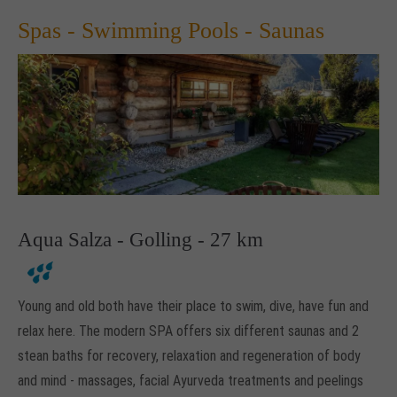
Spas - Swimming Pools - Saunas
Aqua Salza - Golling - 27 km
Young and old both have their place to swim, dive, have fun and
relax here. The modern SPA offers six different saunas and 2
stean baths for recovery, relaxation and regeneration of body
and mind - massages, facial Ayurveda treatments and peelings