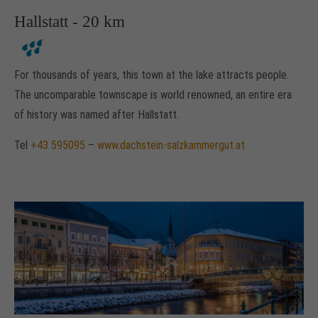
Hallstatt - 20 km
For thousands of years, this town at the lake attracts people.
The uncomparable townscape is world renowned, an entire era
of history was named after Hallstatt.
Tel
+43 595095
–
www.dachstein-salzkammergut.at