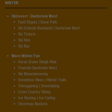
WINTER
Skiresort | Dachstein West
Fund Slopes | Snow Park
Ski Schools Russbach | Dachstein West
Ski Tickets
Ski Hire
Ski Bus
More Winter Fun
Horse Drawn Sleigh Ride
Freeride Dachstein West
Ski Mountaineering
Snowshoe Hikes | Winter Trails
Tobogganing | Snowtubing
Cross Country Skiing
Ice Skating | Ice Curling
Christmas Markets