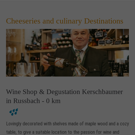
Cheeseries and culinary Destinations
Wine Shop & Degustation Kerschbaumer
in Russbach - 0 km
Lovingly decorated with shelves made of maple wood and a cozy
table, to give a suitable location to the passion for wine and