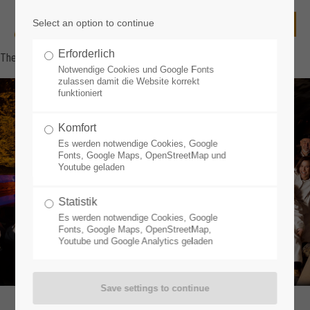
Select an option to continue
Login
Erforderlich
The slider contains no elements
Username
Notwendige Cookies und Google Fonts
zulassen damit die Website korrekt
funktioniert
Komfort
Password
Es werden notwendige Cookies, Google
Fonts, Google Maps, OpenStreetMap und
Youtube geladen
Statistik
Login
Es werden notwendige Cookies, Google
Fonts, Google Maps, OpenStreetMap,
Youtube und Google Analytics geladen
Register
|
Lost your password?
Support