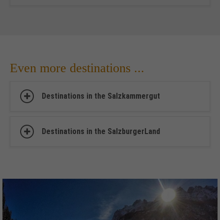
Even more destinations ...
Destinations in the Salzkammergut
Destinations in the SalzburgerLand