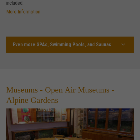
included.
More Information
Even more SPAs, Swimming Pools, and Saunas
Museums - Open Air Museums -
Alpine Gardens