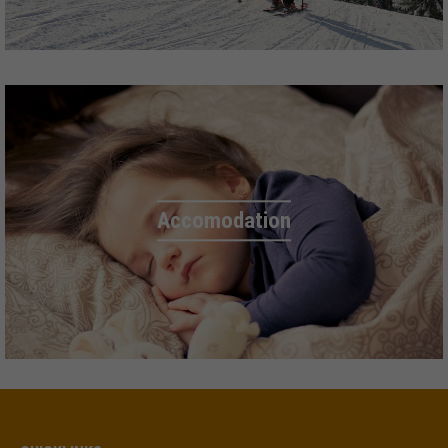
Accomodation