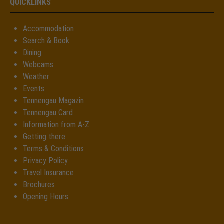
QUICKLINKS
Accommodation
Search & Book
Dining
Webcams
Weather
Events
Tennengau Magazin
Tennengau Card
Information from A-Z
Getting there
Terms & Conditions
Privacy Policy
Travel Insurance
Brochures
Opening Hours