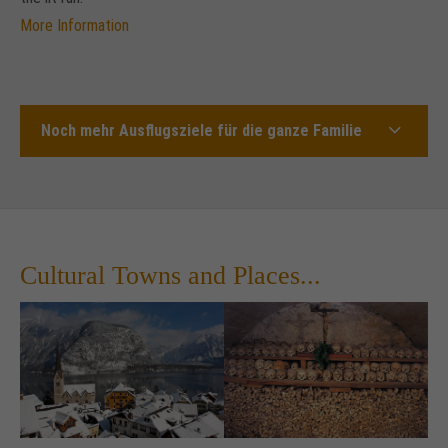
More Information
Noch mehr Ausflugsziele für die ganze Familie
Cultural Towns and Places...