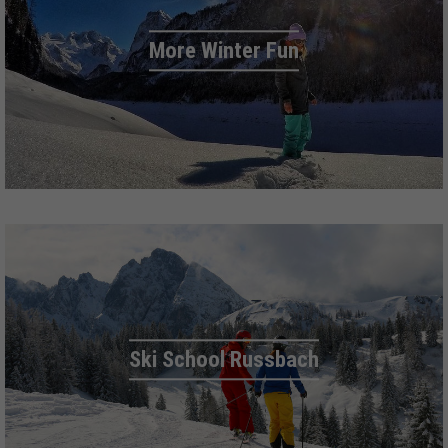
More Winter Fun
Ski School Russbach