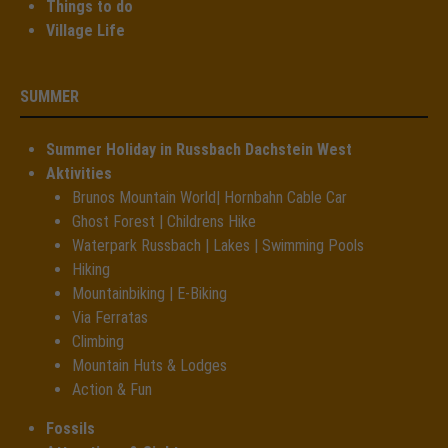
Things to do
Village Life
SUMMER
Summer Holiday in Russbach Dachstein West
Aktivities
Brunos Mountain World| Hornbahn Cable Car
Ghost Forest | Childrens Hike
Waterpark Russbach | Lakes | Swimming Pools
Hiking
Mountainbiking | E-Biking
Via Ferratas
Climbing
Mountain Huts & Lodges
Action & Fun
Fossils