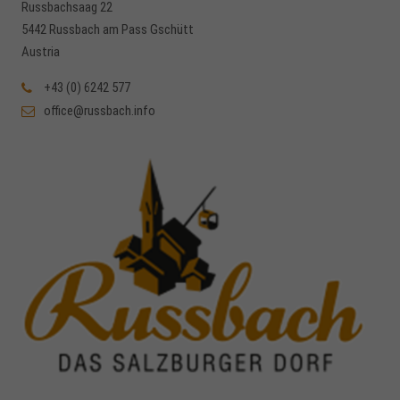
Russbachsaag 22
5442 Russbach am Pass Gschütt
Austria
+43 (0) 6242 577
office@russbach.info