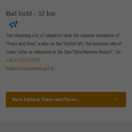
Bad Ischl - 32 km
The charming city of emperors with the summer residence of
"Franz and Sissi", a hike on the "Katrin" lift, the luxurious villa of
Franz Léhar or relaxation in the Spa "Eurothermen Resort". Tel
+43 6132/277570
badischl.salzkammergut.at
More Cultural Towns and Places...