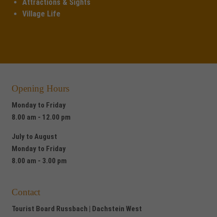
Attractions & Sights
Village Life
Opening Hours
Monday to Friday
8.00 am - 12.00 pm
July to August
Monday to Friday
8.00 am - 3.00 pm
Contact
Tourist Board Russbach | Dachstein West