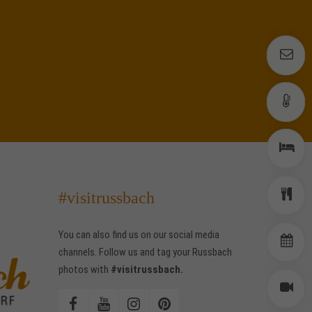
E
E
W
W
R
R
#visitrussbach
D
D
You can also find us on our social media
E
E
channels. Follow us and tag your Russbach
photos with
#visitrussbach.
W
W