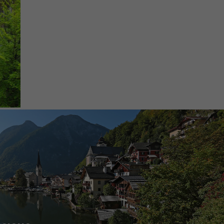
UNFORGETTABLE BIKING
EXPERIENCES