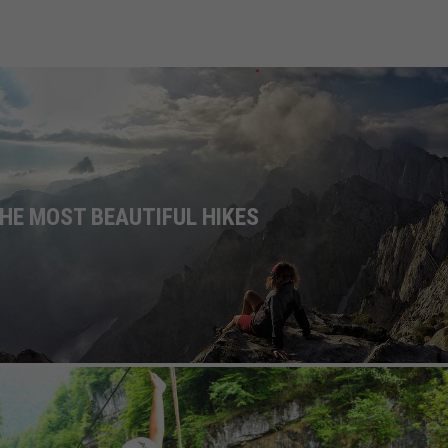
HE MOST BEAUTIFUL HIKES