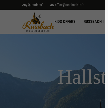
Any Questions?
office@russbach.info
Login
Supp
KIDS OFFERS
RUSSBACH | D
Username
Lorem ip
2
Password
Hallst
Login
We offer
Mon - F
Register
|
Lost your password?