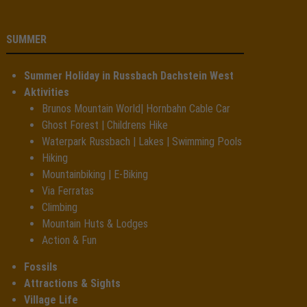
SUMMER
Summer Holiday in Russbach Dachstein West
Aktivities
Brunos Mountain World| Hornbahn Cable Car
Ghost Forest | Childrens Hike
Waterpark Russbach | Lakes | Swimming Pools
Hiking
Mountainbiking | E-Biking
Via Ferratas
Climbing
Mountain Huts & Lodges
Action & Fun
Fossils
Attractions & Sights
Village Life