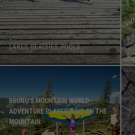
O
LAKES, BEACHES, POOLS
BRUNO'S MOUNTAIN WORLD -
ADVENTURE PLAYGROUND ON THE
MOUNTAIN