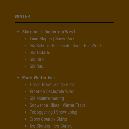
WINTER
Skiresort | Dachstein West
Fund Slopes | Snow Park
Ski Schools Russbach | Dachstein West
Ski Tickets
Ski Hire
Ski Bus
More Winter Fun
Horse Drawn Sleigh Ride
Freeride Dachstein West
Ski Mountaineering
Snowshoe Hikes | Winter Trails
Tobogganing | Snowtubing
Cross Country Skiing
Ice Skating | Ice Curling