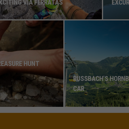
XCITING VIA FERRATAS
EXCU
TREASURE HUNT
RUSSBACH'S HORNB
CAR