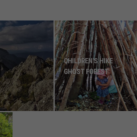
CHILDREN'S HIKE
GHOST FOREST