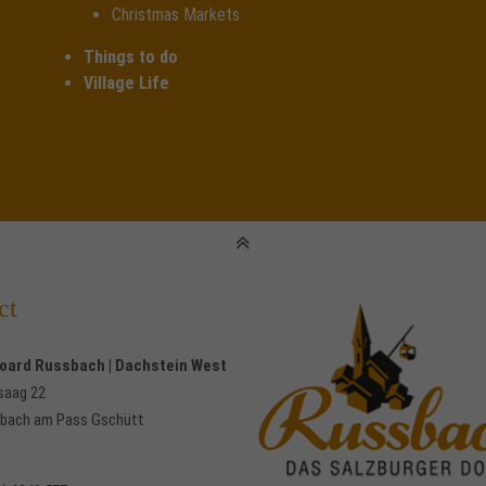
Christmas Markets
Things to do
Village Life
ct
Board Russbach | Dachstein West
saag 22
bach am Pass Gschütt