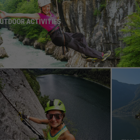
UTDOOR ACTIVITIES