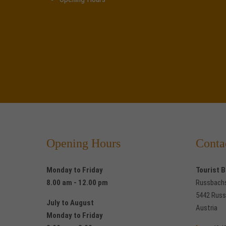
Opening Hours
Conta
Monday to Friday
Tourist 
8.00 am - 12.00 pm
Russbach
5442 Russ
July to August
Austria
Monday to Friday