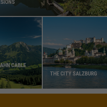
RSIONS
AHN CABLE
THE CITY SALZBURG