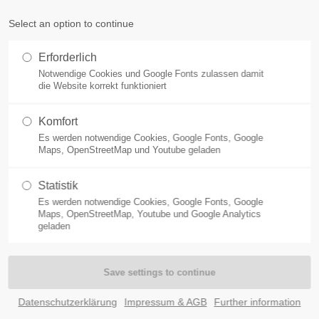
Select an option to continue
ort
Get in touch
Erforderlich
ACHSTEIN WEST
ACTIVITIES
FOSSILS
THINGS TO DO
Notwendige Cookies und Google Fonts zulassen damit
sum dolor sit amet:
Cybersteel Inc.
die Website korrekt funktioniert
376-293 City Road, Suite 600
San Francisco, CA 94102
Komfort
Es werden notwendige Cookies, Google Fonts, Google
4h
Maps, OpenStreetMap und Youtube geladen
Have any questions?
/ 365days
+44 1234 567 890
Statistik
att - Weltkul
Es werden notwendige Cookies, Google Fonts, Google
Drop us a line
Maps, OpenStreetMap, Youtube und Google Analytics
info@yourdomain.com
geladen
 support for our customers
ri 8:00am - 5:00pm
(GMT +1)
Immer einen Ausflug wert!
Datenschutzerklärung
Impressum & AGB
Further information