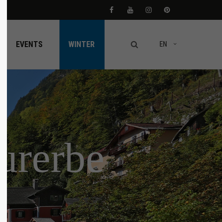
About us
EVENTS
WINTER
EN
Lorem ipsum dolor sit amet,
consectetuer adipiscing elit.
Aenean commodo ligula eget dolor. Aenean
massa. Cum sociis natoque penatibus et
magnis dis parturient montes, nascetur
ridiculus mus. Donec quam felis, ultricies
nec.
turerbe