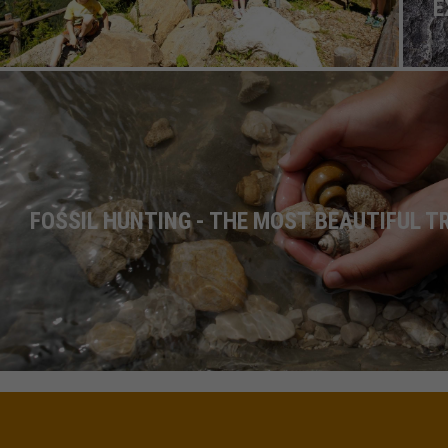
E
FOSSIL HUNTING - THE MOST BEAUTIFUL 