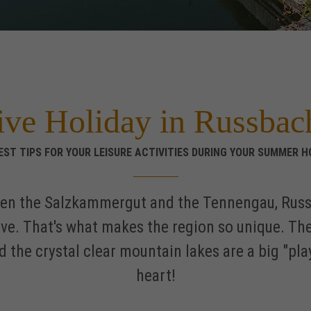
ive Holiday in Russbac
EST TIPS FOR YOUR LEISURE ACTIVITIES DURING YOUR SUMMER H
een the Salzkammergut and the Tennengau, Russb
ive. That's what makes the region so unique. Th
 and the crystal clear mountain lakes are a big "p
heart!