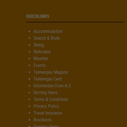
QUICKLINKS
Accommodation
Search & Book
Dining
Webcams
Weather
Events
Tennengau Magazin
Tennengau Card
Information from A-Z
Getting there
Terms & Conditions
Privacy Policy
Travel Insurance
Brochures
Opening Hours