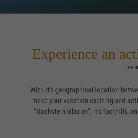
Experience an act
THE B
With it's geographical location betw
make your vacation exciting and act
"Dachstein Glacier", it's foothills,