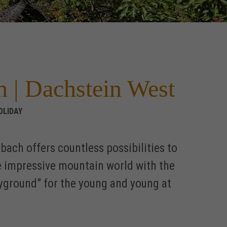
h | Dachstein West
OLIDAY
ach offers countless possibilities to
e impressive mountain world with the
layground" for the young and young at