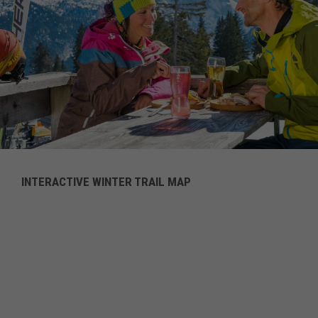
INTERACTIVE WINTER TRAIL MAP