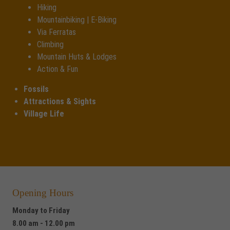
Hiking
Mountainbiking | E-Biking
Via Ferratas
Climbing
Mountain Huts & Lodges
Action & Fun
Fossils
Attractions & Sights
Village Life
Opening Hours
Monday to Friday
8.00 am - 12.00 pm