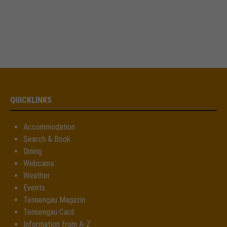
QUICKLINKS
Accommodation
Search & Book
Dining
Webcams
Weather
Events
Tennengau Magazin
Tennengau Card
Information from A-Z