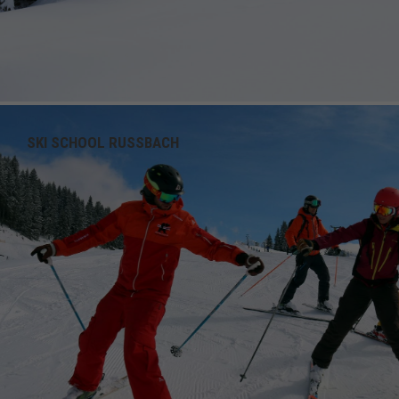
SKI SCHOOL RUSSBACH