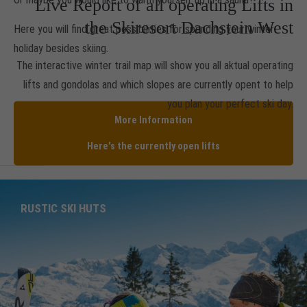
Live Report of all operating Lifts in
the Skiresort Dachstein West
Here you will find great possibilities for spending your winter
holiday besides skiing.
The interactive winter trail map will show you all aktual operating
lifts and gondolas and which slopes are currently opent to help
you plan your perfect ski day.
More Information
Here's the currently open lifts
RUSTIC SKI HUTS