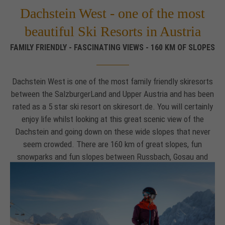
Dachstein West - one of the most
Drop us a line
info@yourdomain.com
beautiful Ski Resorts in Austria
FAMILY FRIENDLY - FASCINATING VIEWS - 160 KM OF SLOPES
About us
Lorem ipsum dolor sit amet, consectetuer
Dachstein West is one of the most family friendly skiresorts
adipiscing elit.
between the SalzburgerLand and Upper Austria and has been
Aenean commodo ligula eget dolor. Aenean massa. Cum
rated as a 5 star ski resort on skiresort.de. You will certainly
sociis natoque penatibus et magnis dis parturient montes,
enjoy life whilst looking at this great scenic view of the
nascetur ridiculus mus. Donec quam felis, ultricies nec.
Dachstein and going down on these wide slopes that never
seem crowded. There are 160 km of great slopes, fun
snowparks and fun slopes between Russbach, Gosau and
Annaberg-Lungötz. You will also love the famous 44 km long
scenic ski circular tour
"Dachstein Tour".
And should you need a little skiing brake, then you will find
several of possibilities like
snowshoeing
,
ski