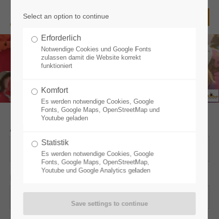
Select an option to continue
Login
Erforderlich
Username
Notwendige Cookies und Google Fonts
zulassen damit die Website korrekt
funktioniert
Komfort
Password
Es werden notwendige Cookies, Google
Fonts, Google Maps, OpenStreetMap und
Youtube geladen
Arrival
*
Statistik
Login
Es werden notwendige Cookies, Google
Fonts, Google Maps, OpenStreetMap,
Youtube und Google Analytics geladen
Nights
*
Register
|
Lost your password?
Support