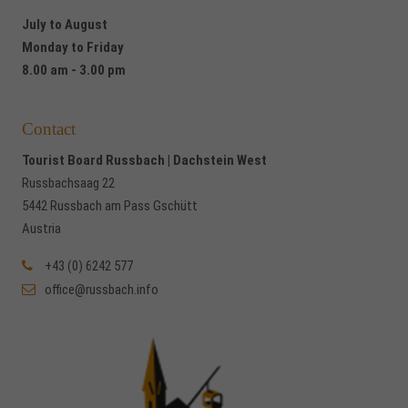
July to August
Monday to Friday
8.00 am - 3.00 pm
Contact
Tourist Board Russbach | Dachstein West
Russbachsaag 22
5442 Russbach am Pass Gschütt
Austria
+43 (0) 6242 577
office@russbach.info