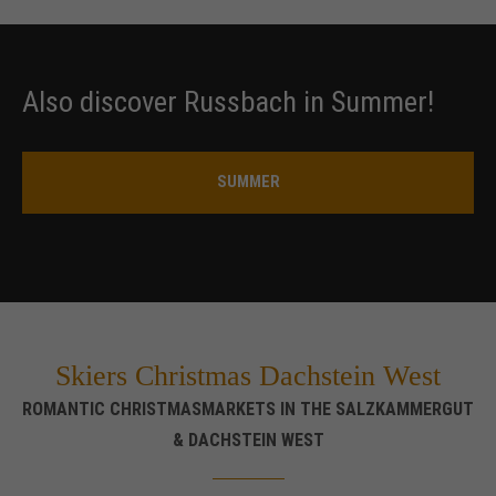
Also discover Russbach in Summer!
SUMMER
Skiers Christmas Dachstein West
ROMANTIC CHRISTMASMARKETS IN THE SALZKAMMERGUT
& DACHSTEIN WEST