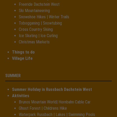
Freeride Dachstein West
Ski Mountaineering
Snowshoe Hikes | Winter Trails
Tobogganing | Snowtubing
Cross Country Skiing
Ice Skating | Ice Curling
Christmas Markets
Things to do
Village Life
SUMMER
Summer Holiday in Russbach Dachstein West
Aktivities
Brunos Mountain World| Hornbahn Cable Car
Ghost Forest | Childrens Hike
Waterpark Russbach | Lakes | Swimming Pools