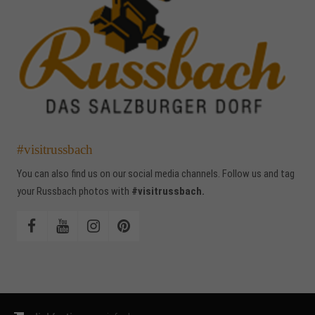
#visitrussbach
You can also find us on our social media channels. Follow us and tag
your Russbach photos with
#visitrussbach.