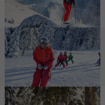
mountaineering
or other
fun things, you can do in the
snow
- that will make your winter holiday to a special
unforgettable experience.
Family Friendly Winter Holiday
Dachstein West belongs to the best
Skiresorts in Austria
Authentic hospitality and cosy
ski huts
and a childfriendly
ski
school
are just what it takes for a great ski or winter holiday with
the whole family. This is exactly our speciality. This is also the
reason why we want to make skiing with kids more fun by
offering a free ski ticket for children until the age of 6. And