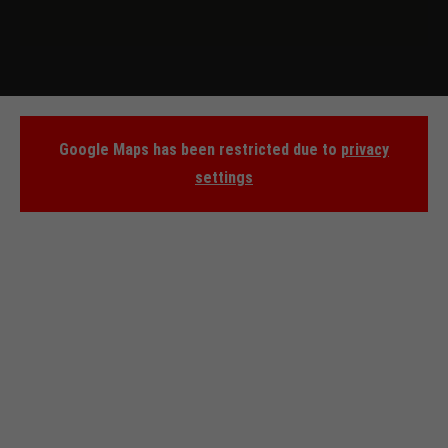
Google Maps has been restricted due to
privacy
settings