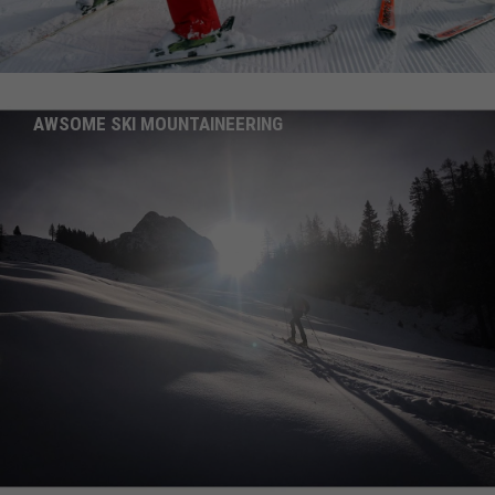
AWSOME SKI MOUNTAINEERING