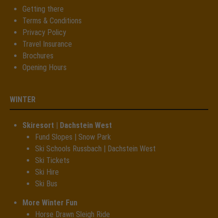
Getting there
Terms & Conditions
Privacy Policy
Travel Insurance
Brochures
Opening Hours
WINTER
Skiresort | Dachstein West
Fund Slopes | Snow Park
Ski Schools Russbach | Dachstein West
Ski Tickets
Ski Hire
Ski Bus
More Winter Fun
Horse Drawn Sleigh Ride