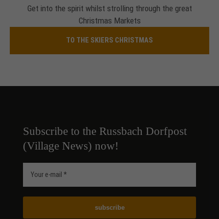
Get into the spirit whilst strolling through the great
Christmas Markets
TO THE SKIERS CHRISTMAS
Subscribe to the Russbach Dorfpost
(Village News) now!
subscribe