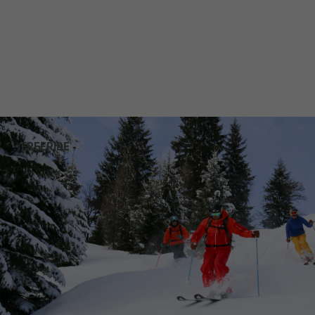
FREERIDE